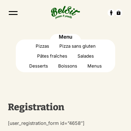
Menu
Pizzas
Pizza sans gluten
Pâtes fraîches
Salades
Desserts
Boissons
Menus
Registration
[user_registration_form id=”4658″]